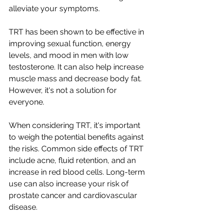
alleviate your symptoms.
TRT has been shown to be effective in 
improving sexual function, energy 
levels, and mood in men with low 
testosterone. It can also help increase 
muscle mass and decrease body fat. 
However, it's not a solution for 
everyone.
When considering TRT, it's important 
to weigh the potential benefits against 
the risks. Common side effects of TRT 
include acne, fluid retention, and an 
increase in red blood cells. Long-term 
use can also increase your risk of 
prostate cancer and cardiovascular 
disease.