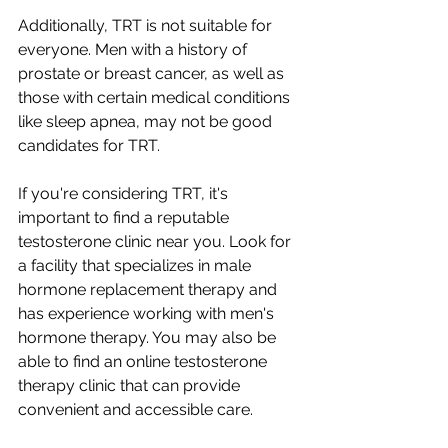
Additionally, TRT is not suitable for 
everyone. Men with a history of 
prostate or breast cancer, as well as 
those with certain medical conditions 
like sleep apnea, may not be good 
candidates for TRT.
If you're considering TRT, it's 
important to find a reputable 
testosterone clinic near you. Look for 
a facility that specializes in male 
hormone replacement therapy and 
has experience working with men's 
hormone therapy. You may also be 
able to find an online testosterone 
therapy clinic that can provide 
convenient and accessible care.