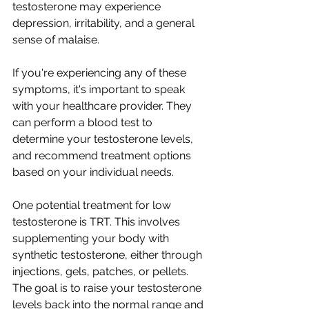
testosterone may experience 
depression, irritability, and a general 
sense of malaise.
If you're experiencing any of these 
symptoms, it's important to speak 
with your healthcare provider. They 
can perform a blood test to 
determine your testosterone levels, 
and recommend treatment options 
based on your individual needs.
One potential treatment for low 
testosterone is TRT. This involves 
supplementing your body with 
synthetic testosterone, either through 
injections, gels, patches, or pellets. 
The goal is to raise your testosterone 
levels back into the normal range and 