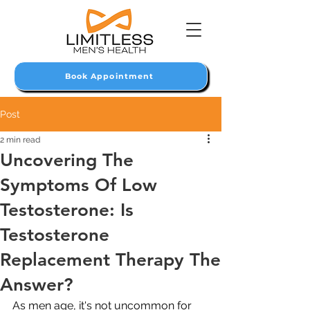
Book Appointment
Post
2 min read
Uncovering The
Symptoms Of Low
Testosterone: Is
Testosterone
Replacement Therapy The
Answer?
As men age, it's not uncommon for 