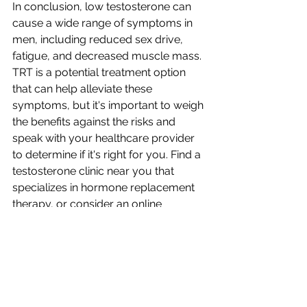
In conclusion, low testosterone can 
cause a wide range of symptoms in 
men, including reduced sex drive, 
fatigue, and decreased muscle mass. 
TRT is a potential treatment option 
that can help alleviate these 
symptoms, but it's important to weigh 
the benefits against the risks and 
speak with your healthcare provider 
to determine if it's right for you. Find a 
testosterone clinic near you that 
specializes in hormone replacement 
therapy, or consider an online 
testosterone therapy clinic for 
convenient care.
Telehealth locations covering: 
Orem, UT; Layton, UT; Salt Lake City, 