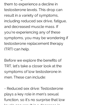
them to experience a decline in 
testosterone levels. This drop can 
result in a variety of symptoms, 
including reduced sex drive, fatigue, 
and decreased muscle mass. If 
you're experiencing any of these 
symptoms, you may be wondering if 
testosterone replacement therapy 
(TRT) can help.
Before we explore the benefits of 
TRT, let's take a closer look at the 
symptoms of low testosterone in 
men. These can include:
- Reduced sex drive: Testosterone 
plays a key role in men's sexual 
function, so it's no surprise that low 