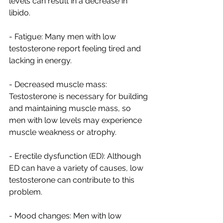
levels can result in a decrease in 
libido.
- Fatigue: Many men with low 
testosterone report feeling tired and 
lacking in energy.
- Decreased muscle mass: 
Testosterone is necessary for building 
and maintaining muscle mass, so 
men with low levels may experience 
muscle weakness or atrophy.
- Erectile dysfunction (ED): Although 
ED can have a variety of causes, low 
testosterone can contribute to this 
problem.
- Mood changes: Men with low 