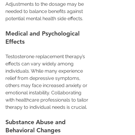
Adjustments to the dosage may be 
needed to balance benefits against 
potential mental health side effects.
Medical and Psychological 
Effects
Testosterone replacement therapy’s 
effects can vary widely among 
individuals. While many experience 
relief from depressive symptoms, 
others may face increased anxiety or 
emotional instability. Collaborating 
with healthcare professionals to tailor 
therapy to individual needs is crucial.
Substance Abuse and 
Behavioral Changes