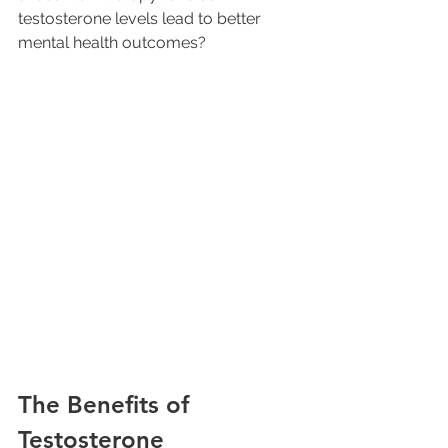
testosterone levels lead to better 
mental health outcomes? 
The Benefits of 
Testosterone 