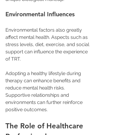
Environmental Influences
Environmental factors also greatly 
affect mental health. Aspects such as 
stress levels, diet, exercise, and social 
support can influence the experience 
of TRT. 
Adopting a healthy lifestyle during 
therapy can enhance benefits and 
reduce mental health risks. 
Supportive relationships and 
environments can further reinforce 
positive outcomes.
The Role of Healthcare 