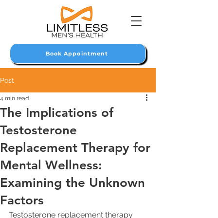
Book Appointment
Post
4 min read
The Implications of
Testosterone
Replacement Therapy for
Mental Wellness:
Examining the Unknown
Factors
Testosterone replacement therapy 