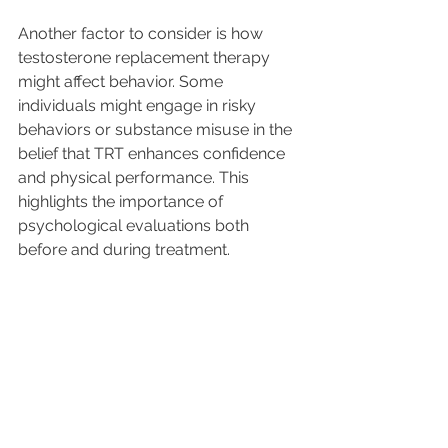
Another factor to consider is how 
testosterone replacement therapy 
might affect behavior. Some 
individuals might engage in risky 
behaviors or substance misuse in the 
belief that TRT enhances confidence 
and physical performance. This 
highlights the importance of 
psychological evaluations both 
before and during treatment. 