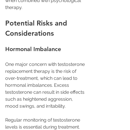
when combined with psychological 
therapy.
Potential Risks and 
Considerations
Hormonal Imbalance
One major concern with testosterone 
replacement therapy is the risk of 
over-treatment, which can lead to 
hormonal imbalances. Excess 
testosterone can result in side effects 
such as heightened aggression, 
mood swings, and irritability. 
Regular monitoring of testosterone 
levels is essential during treatment. 