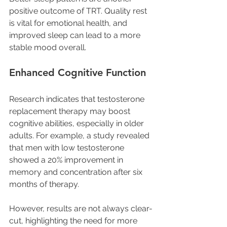
positive outcome of TRT. Quality rest 
is vital for emotional health, and 
improved sleep can lead to a more 
stable mood overall.
Enhanced Cognitive Function
Research indicates that testosterone 
replacement therapy may boost 
cognitive abilities, especially in older 
adults. For example, a study revealed 
that men with low testosterone 
showed a 20% improvement in 
memory and concentration after six 
months of therapy. 
However, results are not always clear-
cut, highlighting the need for more 