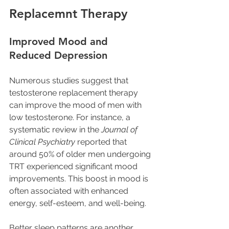
Replacemnt Therapy
Improved Mood and 
Reduced Depression
Numerous studies suggest that 
testosterone replacement therapy 
can improve the mood of men with 
low testosterone. For instance, a 
systematic review in the 
Journal of 
Clinical Psychiatry
 reported that 
around 50% of older men undergoing 
TRT experienced significant mood 
improvements. This boost in mood is 
often associated with enhanced 
energy, self-esteem, and well-being. 
Better sleep patterns are another 