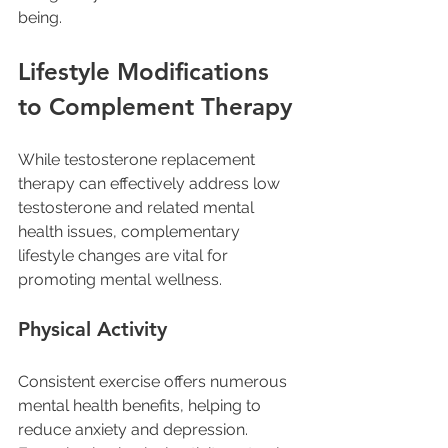
being.
Lifestyle Modifications 
to Complement Therapy
While testosterone replacement 
therapy can effectively address low 
testosterone and related mental 
health issues, complementary 
lifestyle changes are vital for 
promoting mental wellness.
Physical Activity
Consistent exercise offers numerous 
mental health benefits, helping to 
reduce anxiety and depression. 