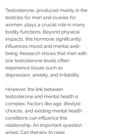
Testosterone, produced mainly in the 
testicles for men and ovaries for 
women, plays a crucial role in many 
bodily functions. Beyond physical 
impacts, this hormone significantly 
influences mood and mental well-
being. Research shows that men with 
low testosterone levels often 
experience issues such as 
depression, anxiety, and irritability. 
However, the link between 
testosterone and mental health is 
complex. Factors like age, lifestyle 
choices, and existing mental health 
conditions can influence this 
relationship. An important question 
arises: Can therapy to raise 