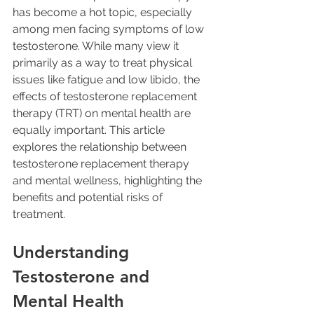
has become a hot topic, especially 
among men facing symptoms of low 
testosterone. While many view it 
primarily as a way to treat physical 
issues like fatigue and low libido, the 
effects of testosterone replacement 
therapy (TRT) on mental health are 
equally important. This article 
explores the relationship between 
testosterone replacement therapy 
and mental wellness, highlighting the 
benefits and potential risks of 
treatment.
Understanding 
Testosterone and 
Mental Health