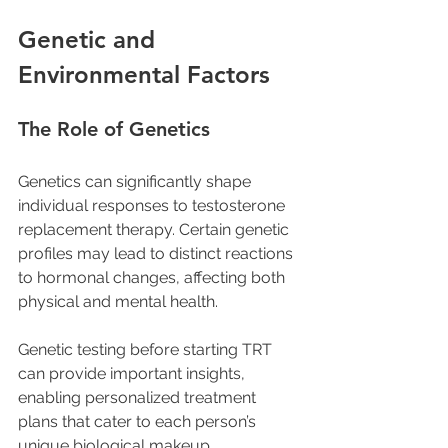
Genetic and 
Environmental Factors
The Role of Genetics
Genetics can significantly shape 
individual responses to testosterone 
replacement therapy. Certain genetic 
profiles may lead to distinct reactions 
to hormonal changes, affecting both 
physical and mental health. 
Genetic testing before starting TRT 
can provide important insights, 
enabling personalized treatment 
plans that cater to each person’s 
unique biological makeup.