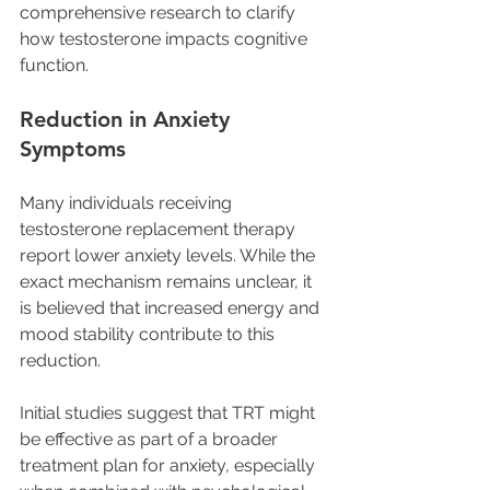
comprehensive research to clarify 
how testosterone impacts cognitive 
function.
Reduction in Anxiety 
Symptoms
Many individuals receiving 
testosterone replacement therapy 
report lower anxiety levels. While the 
exact mechanism remains unclear, it 
is believed that increased energy and 
mood stability contribute to this 
reduction. 
Initial studies suggest that TRT might 
be effective as part of a broader 
treatment plan for anxiety, especially 