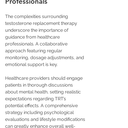
Professionals
The complexities surrounding 
testosterone replacement therapy 
underscore the importance of 
guidance from healthcare 
professionals. A collaborative 
approach featuring regular 
monitoring, dosage adjustments, and 
emotional support is key.
Healthcare providers should engage 
patients in thorough discussions 
about mental health, setting realistic 
expectations regarding TRT’s 
potential effects. A comprehensive 
strategy including psychological 
evaluations and lifestyle modifications 
can greatly enhance overall well-