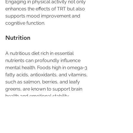
Engaging in physical activity not only 
enhances the effects of TRT but also 
supports mood improvement and 
cognitive function.
Nutrition
A nutritious diet rich in essential 
nutrients can profoundly influence 
mental health. Foods high in omega-3 
fatty acids, antioxidants, and vitamins, 
such as salmon, berries, and leafy 
greens, are known to support brain 
health and emotional stability.
Combining a well-balanced diet with 
testosterone replacement therapy 
can lead to better mental wellness 
outcomes.