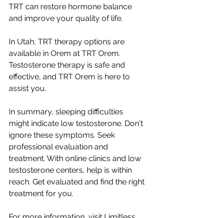
TRT can restore hormone balance 
and improve your quality of life.
In Utah, TRT therapy options are 
available in Orem at TRT Orem. 
Testosterone therapy is safe and 
effective, and TRT Orem is here to 
assist you.
In summary, sleeping difficulties 
might indicate low testosterone. Don't 
ignore these symptoms. Seek 
professional evaluation and 
treatment. With online clinics and low 
testosterone centers, help is within 
reach. Get evaluated and find the right 
treatment for you.
For more information, visit Limitless 