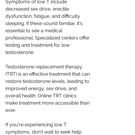
Symptoms of low T include 
decreased sex drive, erectile 
dysfunction, fatigue, and difficulty 
sleeping. If these sound familiar, it's 
essential to see a medical 
professional. Specialized centers offer 
testing and treatment for low 
testosterone.
Testosterone replacement therapy 
(TRT) is an effective treatment that can 
restore testosterone levels, leading to 
improved energy, sex drive, and 
overall health. Online TRT clinics 
make treatment more accessible than 
ever.
If you're experiencing low T 
symptoms, don't wait to seek help. 