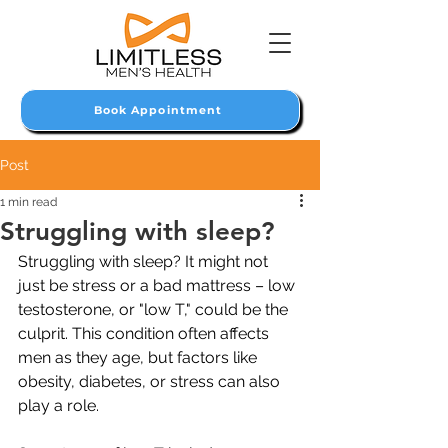
Book Appointment
Post
1 min read
Struggling with sleep?
Struggling with sleep? It might not 
just be stress or a bad mattress – low 
testosterone, or "low T," could be the 
culprit. This condition often affects 
men as they age, but factors like 
obesity, diabetes, or stress can also 
play a role.