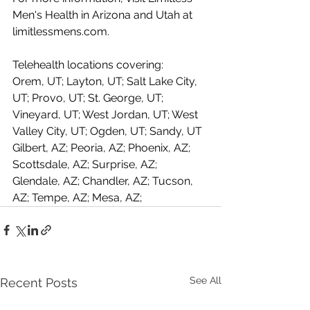
Men's Health in Arizona and Utah at 
limitlessmens.com
.
Telehealth locations covering: 
Orem, UT; Layton, UT; Salt Lake City, 
UT; Provo, UT; St. George, UT; 
Vineyard, UT; West Jordan, UT; West 
Valley City, UT; Ogden, UT; Sandy, UT
Gilbert, AZ; Peoria, AZ; Phoenix, AZ; 
Scottsdale, AZ; Surprise, AZ; 
Glendale, AZ; Chandler, AZ; Tucson, 
AZ; Tempe, AZ; Mesa, AZ;
See All
Recent Posts