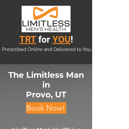
TRT
for
YOU
!
Prescribed Online and Delivered to You.
The Limitless Man
in
Provo, UT
Book Now!