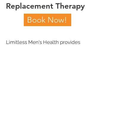
Replacement Therapy
Book Now!
Limitless Men's Health provides
injectable testosterone cypionate, a
prescription grade testosterone.
To learn more about testosterone
replacement and the conditions it
may improve, book a consultation
today.
Book Now!