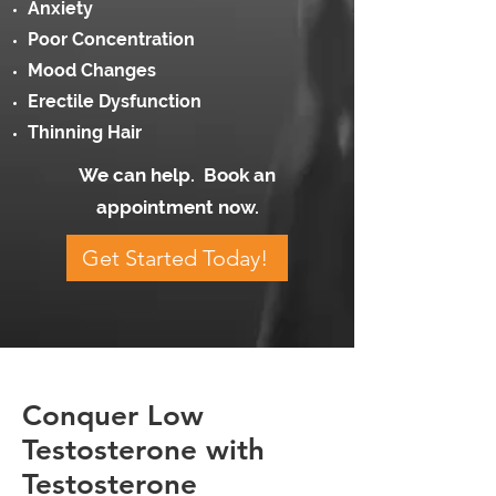
Anxiety
Poor Concentration
Mood Changes
Erectile Dysfunction
Thinning Hair
We can help. Book an
appointment now.
Get Started Today!
Conquer Low
Testosterone with
Testosterone