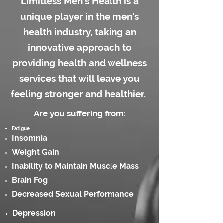
Limitless Men's Health is a
unique player in the men's
health industry, taking an
innovative approach to
providing health and wellness
services that will leave you
feeling stronger and healthier.
Are you suffering from:
Fatigue
Insomnia
Weight Gain
Inability to Maintain Muscle Mass
Brain Fog
Decreased Sexual Performance
Depression